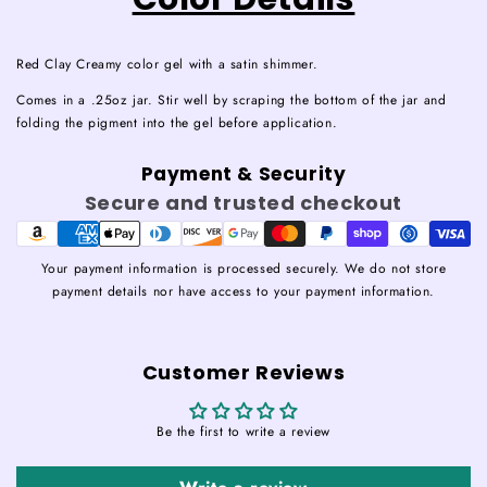
Red Clay Creamy color gel with a satin shimmer.
Comes in a .25oz jar. Stir well by scraping the bottom of the jar and
folding the pigment into the gel before application.
Payment & Security
Secure and trusted checkout
Your payment information is processed securely. We do not store
payment details nor have access to your payment information.
Customer Reviews
Be the first to write a review