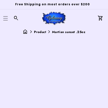
Free Shipping on most orders over $200
Log
in
Car
Product
Martian sunset .25oz