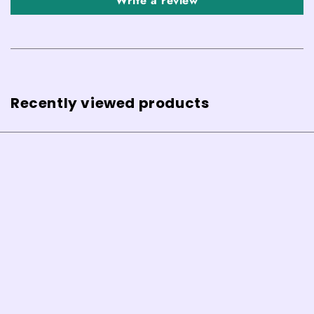
Write a review
Recently viewed products