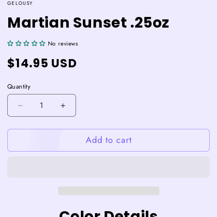
GELOUSY
Martian Sunset .25oz
No reviews
Regular
$14.95 USD
price
Quantity
Decrease
Increase
quantity
quantity
for
for
Add to cart
Martian
Martian
Sunset
Sunset
.25oz
.25oz
Color Details